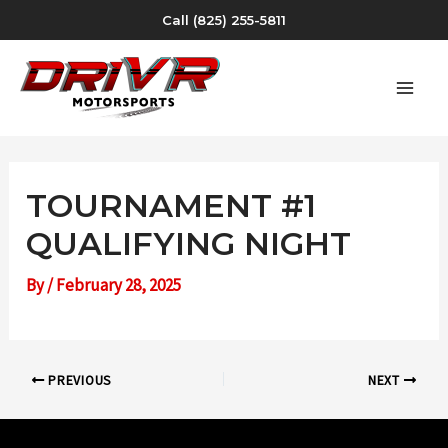
Skip
Call (825) 255-5811
to
content
MAI
MEN
TOURNAMENT #1
QUALIFYING NIGHT
By
/
February 28, 2025
Post
PREVIOUS
NEXT
navigation