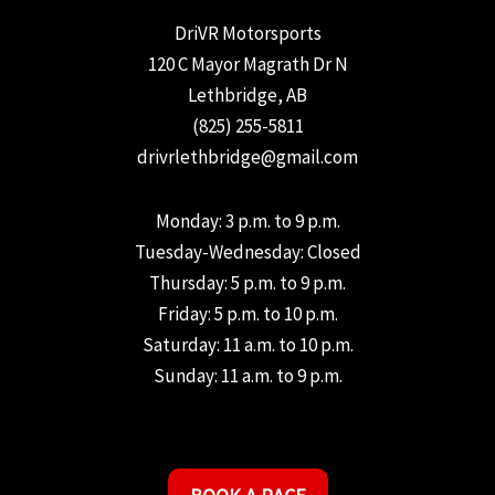
DriVR Motorsports
120 C Mayor Magrath Dr N
Lethbridge, AB
(825) 255-5811
drivrlethbridge@gmail.com
Monday: 3 p.m. to 9 p.m.
Tuesday-Wednesday: Closed
Thursday: 5 p.m. to 9 p.m.
Friday: 5 p.m. to 10 p.m.
Saturday: 11 a.m. to 10 p.m.
Sunday: 11 a.m. to 9 p.m.