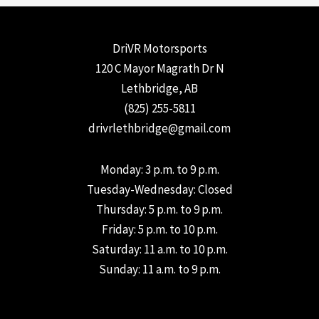
DriVR Motorsports
120 C Mayor Magrath Dr N
Lethbridge, AB
(825) 255-5811
drivrlethbridge@gmail.com
Monday: 3 p.m. to 9 p.m.
Tuesday-Wednesday: Closed
Thursday: 5 p.m. to 9 p.m.
Friday: 5 p.m. to 10 p.m.
Saturday: 11 a.m. to 10 p.m.
Sunday: 11 a.m. to 9 p.m.