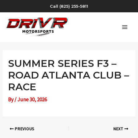
Skip
Call (825) 255-5811
to
content
MAI
MEN
SUMMER SERIES F3 –
ROAD ATLANTA CLUB –
RACE
By
/
June 30, 2026
Post
PREVIOUS
NEXT
navigation