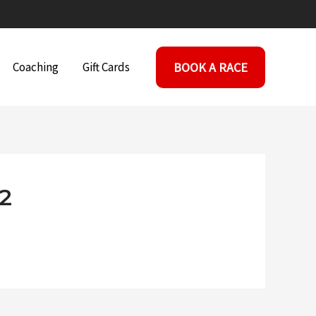
BOOK A RACE
Coaching
Gift Cards
2