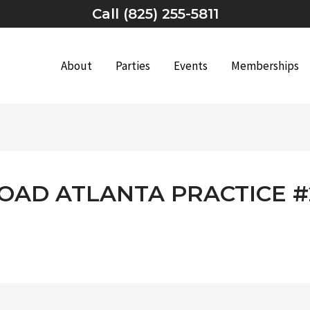
Call (825) 255-5811
About
Parties
Events
Memberships
ROAD ATLANTA PRACTICE #