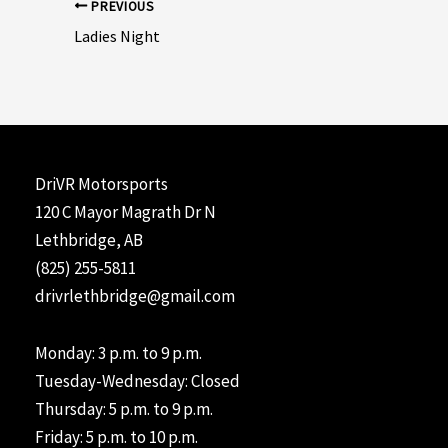
Post
PREVIOUS
navigation
Ladies Night
DriVR Motorsports
120 C Mayor Magrath Dr N
Lethbridge, AB
(825) 255-5811
drivrlethbridge@gmail.com
Monday: 3 p.m. to 9 p.m.
Tuesday-Wednesday: Closed
Thursday: 5 p.m. to 9 p.m.
Friday: 5 p.m. to 10 p.m.