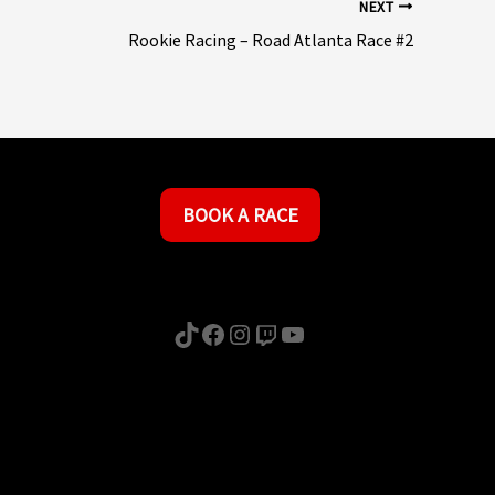
NEXT
Rookie Racing – Road Atlanta Race #2
BOOK A RACE
TikTok
Facebook
Instagram
Twitch
YouTube