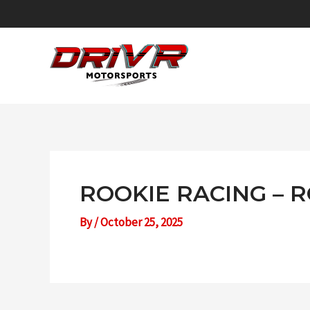
Skip
to
content
ROOKIE RACING – 
By
/
October 25, 2025