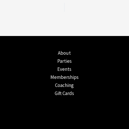
About
Parties
Events
Memberships
Coaching
Gift Cards