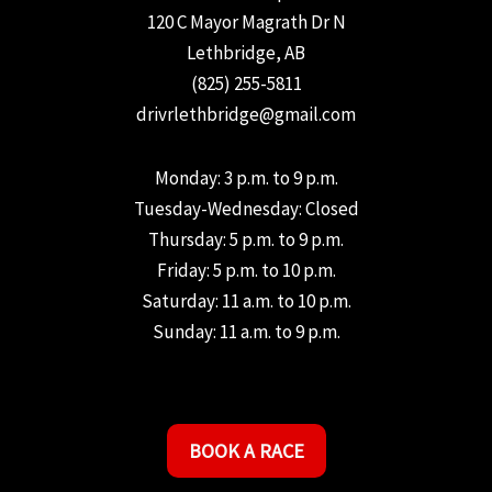
120 C Mayor Magrath Dr N
Lethbridge, AB
(825) 255-5811
drivrlethbridge@gmail.com
Monday: 3 p.m. to 9 p.m.
Tuesday-Wednesday: Closed
Thursday: 5 p.m. to 9 p.m.
Friday: 5 p.m. to 10 p.m.
Saturday: 11 a.m. to 10 p.m.
Sunday: 11 a.m. to 9 p.m.
BOOK A RACE