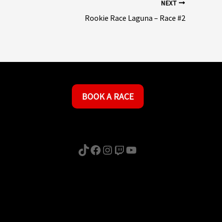
NEXT
Rookie Race Laguna – Race #2
BOOK A RACE
TikTok
Facebook
Instagram
Twitch
YouTube