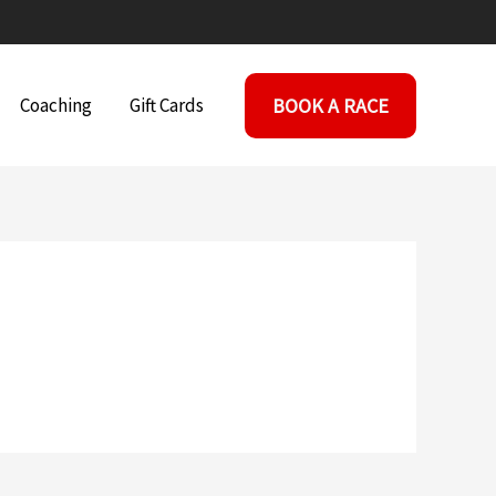
BOOK A RACE
Coaching
Gift Cards