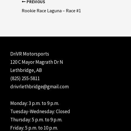
Post
PREVIOUS
navigation
Rookie Race Laguna – Race #1
DriVR Motorsports
120 C Mayor Magrath Dr N
Lethbridge, AB
(825) 255-5811
drivrlethbridge@gmail.com
Monday: 3 p.m. to 9 p.m.
Tuesday-Wednesday: Closed
Thursday: 5 p.m. to 9 p.m.
Friday: 5 p.m. to 10 p.m.