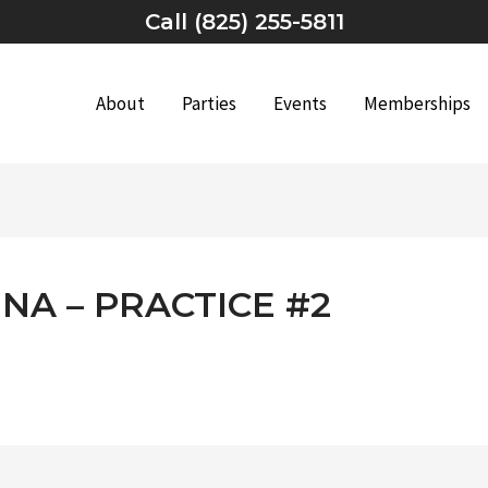
Call (825) 255-5811
About
Parties
Events
Memberships
NA – PRACTICE #2