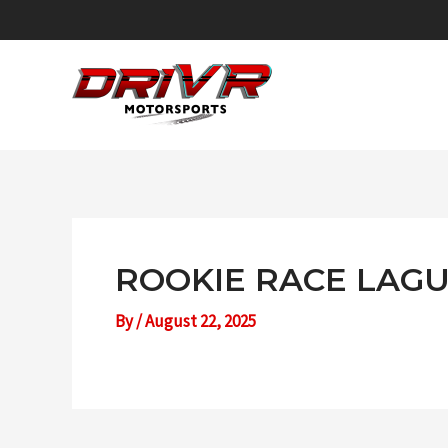
Skip
to
content
ROOKIE RACE LAGU
By
/
August 22, 2025