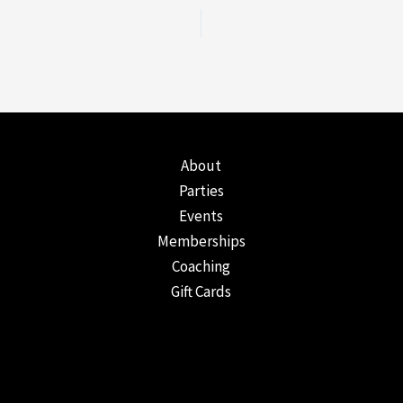
About
Parties
Events
Memberships
Coaching
Gift Cards