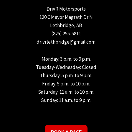
DriVR Motorsports
120 C Mayor Magrath Dr N
Lethbridge, AB
(825) 255-5811
drivrlethbridge@gmail.com
Monday: 3 p.m. to 9 p.m.
Tuesday-Wednesday: Closed
Thursday: 5 p.m. to 9 p.m.
Friday: 5 p.m. to 10 p.m.
Saturday: 11 a.m. to 10 p.m.
Sunday: 11 a.m. to 9 p.m.