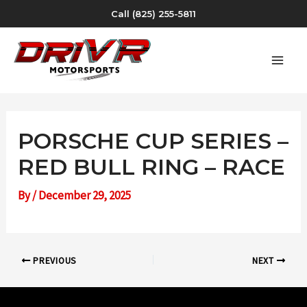
Skip
Call (825) 255-5811
to
content
MAI
MEN
PORSCHE CUP SERIES –
RED BULL RING – RACE
By
/
December 29, 2025
Post
PREVIOUS
NEXT
navigation