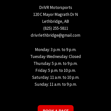
DriVR Motorsports
120 C Mayor Magrath Dr N
Lethbridge, AB
(825) 255-5811
drivrlethbridge@gmail.com
Monday: 3 p.m. to 9 p.m.
Tuesday-Wednesday: Closed
Thursday: 5 p.m. to 9 p.m.
Friday: 5 p.m. to 10 p.m.
Saturday: 11 a.m. to 10 p.m.
Sunday: 11 a.m. to 9 p.m.