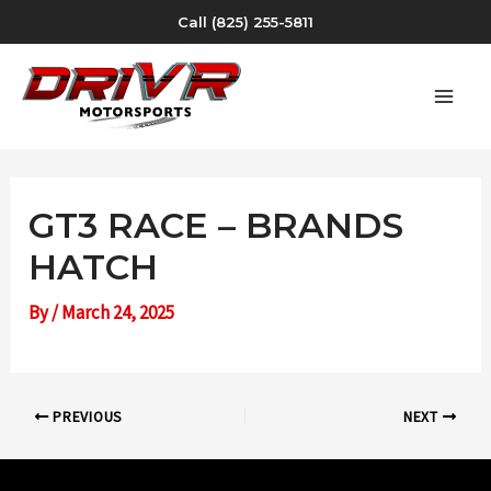
Skip
Call (825) 255-5811
to
content
MAI
MEN
GT3 RACE – BRANDS
HATCH
By
/
March 24, 2025
Post
PREVIOUS
NEXT
navigation